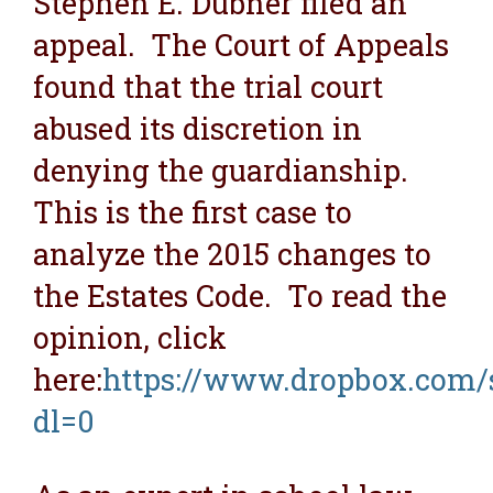
Stephen E. Dubner filed an
appeal. The Court of Appeals
found that the trial court
abused its discretion in
denying the guardianship.
This is the first case to
analyze the 2015 changes to
the Estates Code. To read the
opinion, click
here:
https://www.dropbox.com/s
dl=0