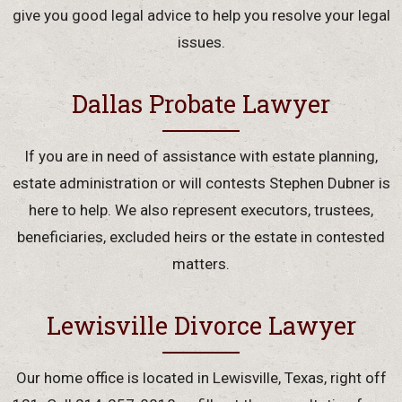
give you good legal advice to help you resolve your legal
issues.
Dallas Probate Lawyer
If you are in need of assistance with estate planning,
estate administration or will contests Stephen Dubner is
here to help. We also represent executors, trustees,
beneficiaries, excluded heirs or the estate in contested
matters.
Lewisville Divorce Lawyer
Our home office is located in Lewisville, Texas, right off