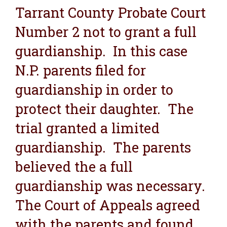
Tarrant County Probate Court
Number 2 not to grant a full
guardianship. In this case
N.P. parents filed for
guardianship in order to
protect their daughter. The
trial granted a limited
guardianship. The parents
believed the a full
guardianship was necessary.
The Court of Appeals agreed
with the parents and found