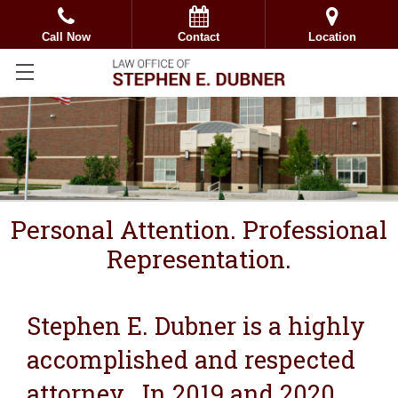
Call Now
Contact
Location
Personal Attention. Professional
Representation.
Stephen E. Dubner is a highly
accomplished and respected
attorney. In 2019 and 2020,