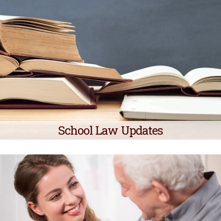
School Law Updates