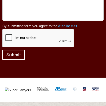
your
legal
issue.
disclaimer.
By submitting form you agree to the