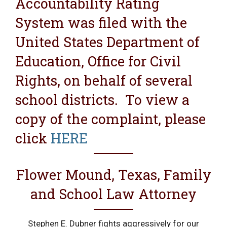
Accountability Rating
System was filed with the
United States Department of
Education, Office for Civil
Rights, on behalf of several
school districts. To view a
copy of the complaint, please
click
HERE
Flower Mound, Texas, Family
and School Law Attorney
Stephen E. Dubner fights aggressively for our