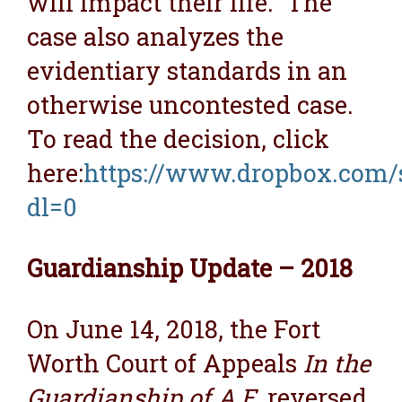
will impact their life. The
case also analyzes the
evidentiary standards in an
otherwise uncontested case.
To read the decision, click
here:
https://www.dropbox.com/
dl=0
Guardianship Update – 2018
On June 14, 2018, the Fort
Worth Court of Appeals
In the
Guardianship of A.E.
reversed