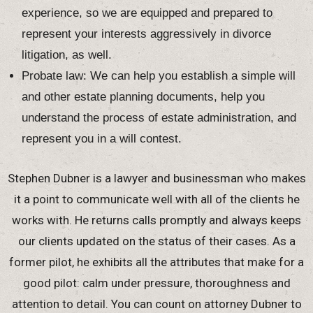
experience, so we are equipped and prepared to
represent your interests aggressively in divorce
litigation, as well.
Probate law: We can help you establish a simple will
and other estate planning documents, help you
understand the process of estate administration, and
represent you in a will contest.
Stephen Dubner is a lawyer and businessman who makes
it a point to communicate well with all of the clients he
works with. He returns calls promptly and always keeps
our clients updated on the status of their cases. As a
former pilot, he exhibits all the attributes that make for a
good pilot: calm under pressure, thoroughness and
attention to detail. You can count on attorney Dubner to