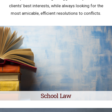
clients’ best interests, while always looking for the
most amicable, efficient resolutions to conflicts.
School Law