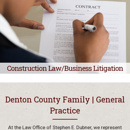
Construction Law/Business Litigation
Denton County Family | General
Practice
At the Law Office of Stephen E. Dubner, we represent