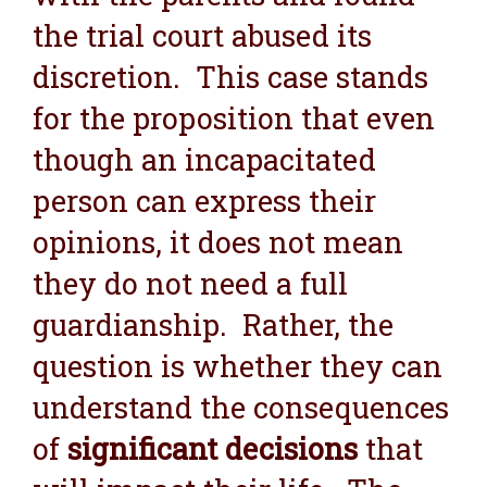
the trial court abused its
discretion. This case stands
for the proposition that even
though an incapacitated
person can express their
opinions, it does not mean
they do not need a full
guardianship. Rather, the
question is whether they can
understand the consequences
of
significant decisions
that