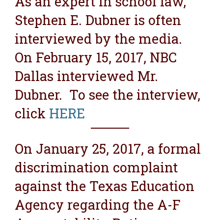
As an expert in school law,
Stephen E. Dubner is often
interviewed by the media.
On February 15, 2017, NBC
Dallas interviewed Mr.
Dubner. To see the interview,
click
HERE
On January 25, 2017, a formal
discrimination complaint
against the Texas Education
Agency regarding the A-F