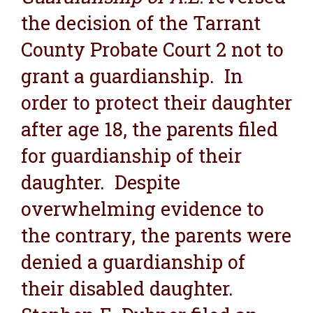
the decision of the Tarrant
County Probate Court 2 not to
grant a guardianship. In
order to protect their daughter
after age 18, the parents filed
for guardianship of their
daughter. Despite
overwhelming evidence to
the contrary, the parents were
denied a guardianship of
their disabled daughter.