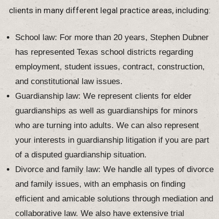
clients in many different legal practice areas, including:
School law: For more than 20 years, Stephen Dubner
has represented Texas school districts regarding
employment, student issues, contract, construction,
and constitutional law issues.
Guardianship law: We represent clients for elder
guardianships as well as guardianships for minors
who are turning into adults. We can also represent
your interests in guardianship litigation if you are part
of a disputed guardianship situation.
Divorce and family law: We handle all types of divorce
and family issues, with an emphasis on finding
efficient and amicable solutions through mediation and
collaborative law. We also have extensive trial