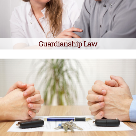
Guardianship Law