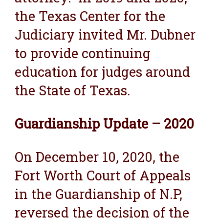
the Texas Center for the
Judiciary invited Mr. Dubner
to provide continuing
education for judges around
the State of Texas.
Guardianship Update – 2020
On December 10, 2020, the
Fort Worth Court of Appeals
in the Guardianship of N.P,
reversed the decision of the