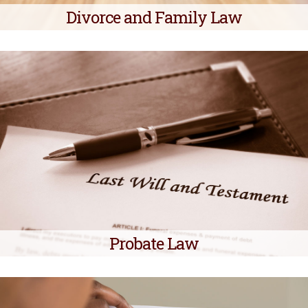
Divorce and Family Law
Probate Law