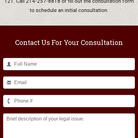
121. Call 214-257-8818 or fill out the consultation form
to schedule an initial consultation.
Contact Us For Your Consultation
Brief
description
of