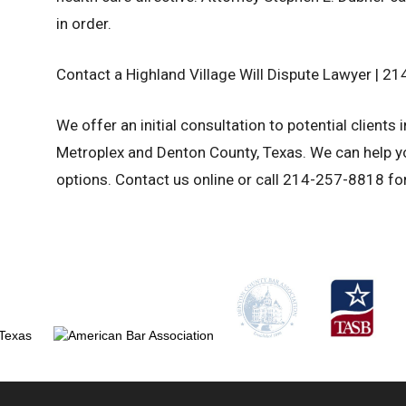
in order.
Contact a Highland Village Will Dispute Lawyer | 
We offer an initial consultation to potential clients 
Metroplex and Denton County, Texas. We can help yo
options. Contact us online or call 214-257-8818 for 