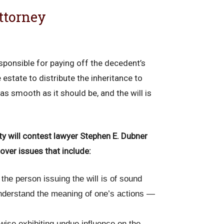
ttorney
sponsible for paying off the decedent’s
estate to distribute the inheritance to
as smooth as it should be, and the will is
nty will contest lawyer Stephen E. Dubner
over issues that include:
t the person issuing the will is of sound
nderstand the meaning of one’s actions —
wise exhibiting undue influence on the