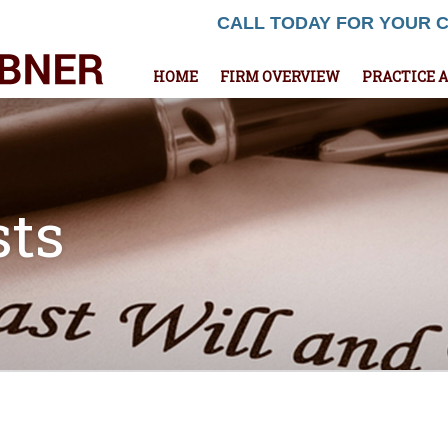
CALL TODAY FOR YOUR 
HOME
FIRM OVERVIEW
PRACTICE 
sts