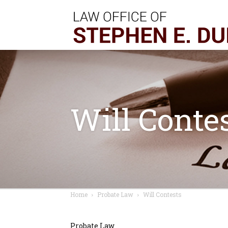
Will Conte
Home
Probate Law
Will Contests
Probate Law