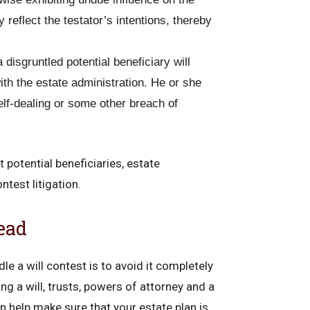
y reflect the testator’s intentions, thereby
disgruntled potential beneficiary will
ith the estate administration. He or she
elf-dealing or some other breach of
 potential beneficiaries, estate
ntest litigation.
ead
le a will contest is to avoid it completely
ng a will, trusts, powers of attorney and a
n help make sure that your estate plan is