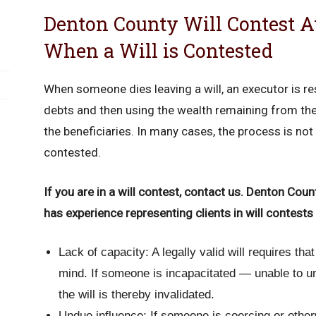
Denton County Will Contest A
When a Will is Contested
When someone dies leaving a will, an executor is re
debts and then using the wealth remaining from the 
the beneficiaries. In many cases, the process is not 
contested.
If you are in a will contest, contact us. Denton Cou
has experience representing clients in will contests 
Lack of capacity: A legally valid will requires tha
mind. If someone is incapacitated — unable to u
the will is thereby invalidated.
Undue influence: If someone is coercing or other