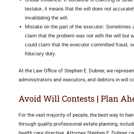
testator, it means that the will does not accuratel
invalidating the will.
Mistake on the part of the executor: Sometimes a 
claim that the problem was not with the will but w
could claim that the executor committed fraud, s
fiduciary duty.
At the Law Office of Stephen E. Dubner, we represent
administrators and executors, and debtors in will co
Avoid Will Contests | Plan Ah
For the vast majority of people, the best way to hand
through quality professional estate planning, includi
health care directive. Attorney Stephen E. Dubner ca