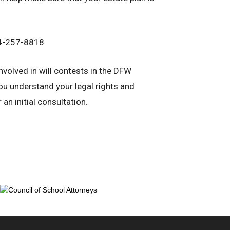
214-257-8818
involved in will contests in the DFW
u understand your legal rights and
an initial consultation.