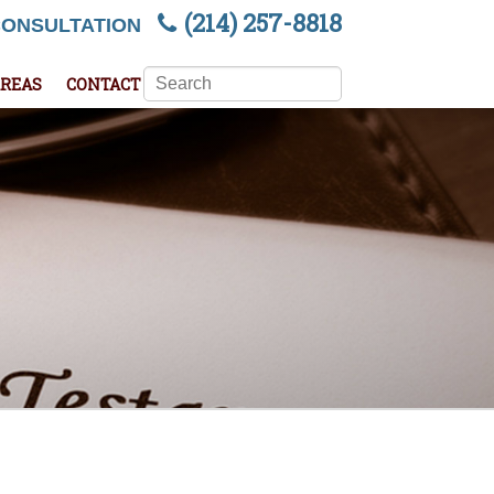
(214) 257-8818
CONSULTATION
Search
AREAS
CONTACT