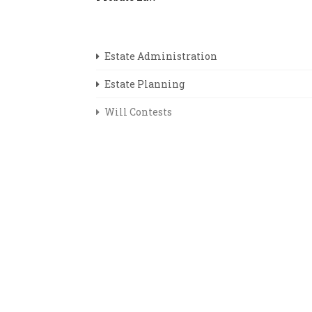
Estate Administration
Estate Planning
Will Contests