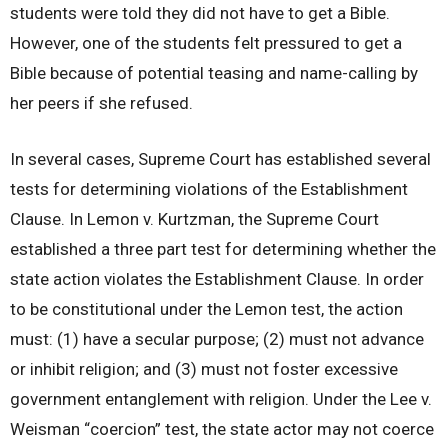
students were told they did not have to get a Bible.
However, one of the students felt pressured to get a
Bible because of potential teasing and name-calling by
her peers if she refused.
In several cases, Supreme Court has established several
tests for determining violations of the Establishment
Clause. In Lemon v. Kurtzman, the Supreme Court
established a three part test for determining whether the
state action violates the Establishment Clause. In order
to be constitutional under the Lemon test, the action
must: (1) have a secular purpose; (2) must not advance
or inhibit religion; and (3) must not foster excessive
government entanglement with religion. Under the Lee v.
Weisman “coercion” test, the state actor may not coerce