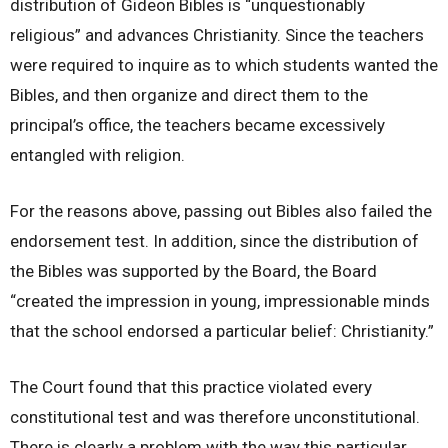
distribution of Gideon Bibles is “unquestionably
religious” and advances Christianity. Since the teachers
were required to inquire as to which students wanted the
Bibles, and then organize and direct them to the
principal’s office, the teachers became excessively
entangled with religion.
For the reasons above, passing out Bibles also failed the
endorsement test. In addition, since the distribution of
the Bibles was supported by the Board, the Board
“created the impression in young, impressionable minds
that the school endorsed a particular belief: Christianity.”
The Court found that this practice violated every
constitutional test and was therefore unconstitutional.
There is clearly a problem with the way this particular