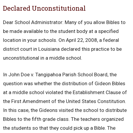
Declared Unconstitutional
Dear School Administrator: Many of you allow Bibles to
be made available to the student body at a specified
location in your schools. On April 22, 2008, a federal
district court in Louisiana declared this practice to be
unconstitutional in a middle school.
In John Doe v. Tangipahoa Parish School Board, the
question was whether the distribution of Gideon Bibles
at a middle school violated the Establishment Clause of
the First Amendment of the United States Constitution.
In this case, the Gideons visited the school to distribute
Bibles to the fifth grade class. The teachers organized
the students so that they could pick up a Bible. The