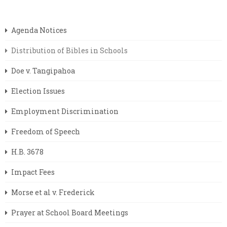
Agenda Notices
Distribution of Bibles in Schools
Doe v. Tangipahoa
Election Issues
Employment Discrimination
Freedom of Speech
H.B. 3678
Impact Fees
Morse et al v. Frederick
Prayer at School Board Meetings