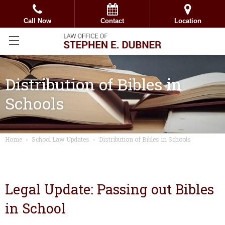
Call Now
Contact
Location
Distribution of Bibles in
Schools
Home
School Law Updates
Distribution of Bibles in Schools
Legal Update: Passing out Bibles
in School