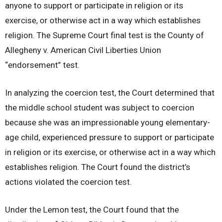
anyone to support or participate in religion or its
exercise, or otherwise act in a way which establishes
religion. The Supreme Court final test is the County of
Allegheny v. American Civil Liberties Union
“endorsement” test.
In analyzing the coercion test, the Court determined that
the middle school student was subject to coercion
because she was an impressionable young elementary-
age child, experienced pressure to support or participate
in religion or its exercise, or otherwise act in a way which
establishes religion. The Court found the district’s
actions violated the coercion test.
Under the Lemon test, the Court found that the