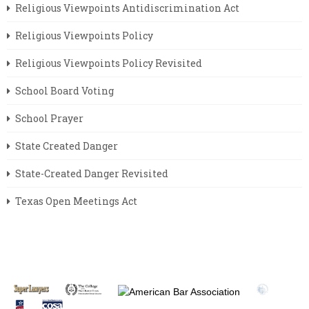
Religious Viewpoints Antidiscrimination Act
Religious Viewpoints Policy
Religious Viewpoints Policy Revisited
School Board Voting
School Prayer
State Created Danger
State-Created Danger Revisited
Texas Open Meetings Act