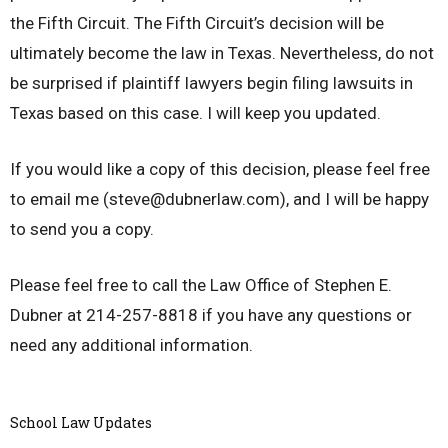
the Fifth Circuit. The Fifth Circuit’s decision will be
ultimately become the law in Texas. Nevertheless, do not
be surprised if plaintiff lawyers begin filing lawsuits in
Texas based on this case. I will keep you updated.
If you would like a copy of this decision, please feel free
to email me (steve@dubnerlaw.com), and I will be happy
to send you a copy.
Please feel free to call the Law Office of Stephen E.
Dubner at 214-257-8818 if you have any questions or
need any additional information.
School Law Updates