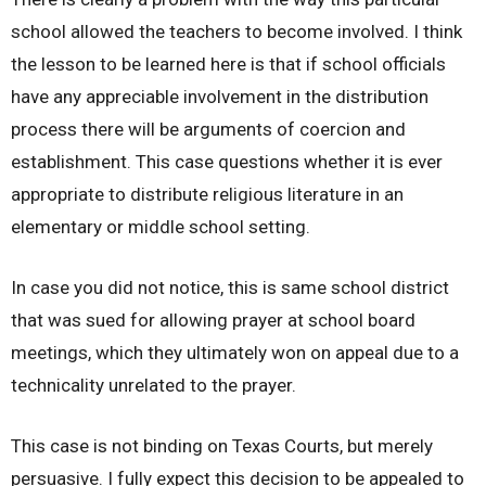
school allowed the teachers to become involved. I think
the lesson to be learned here is that if school officials
have any appreciable involvement in the distribution
process there will be arguments of coercion and
establishment. This case questions whether it is ever
appropriate to distribute religious literature in an
elementary or middle school setting.
In case you did not notice, this is same school district
that was sued for allowing prayer at school board
meetings, which they ultimately won on appeal due to a
technicality unrelated to the prayer.
This case is not binding on Texas Courts, but merely
persuasive. I fully expect this decision to be appealed to