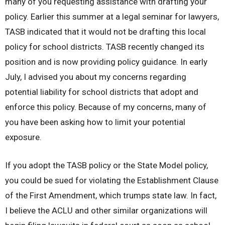
many of you requesting assistance with drafting your
policy. Earlier this summer at a legal seminar for lawyers,
TASB indicated that it would not be drafting this local
policy for school districts. TASB recently changed its
position and is now providing policy guidance. In early
July, I advised you about my concerns regarding
potential liability for school districts that adopt and
enforce this policy. Because of my concerns, many of
you have been asking how to limit your potential
exposure.
If you adopt the TASB policy or the State Model policy,
you could be sued for violating the Establishment Clause
of the First Amendment, which trumps state law. In fact,
I believe the ACLU and other similar organizations will