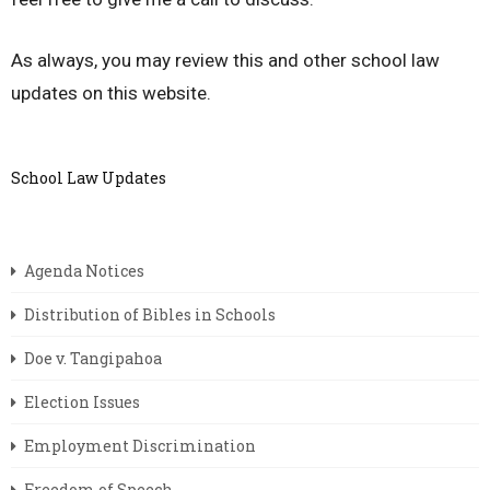
As always, you may review this and other school law
updates on this website.
School Law Updates
Agenda Notices
Distribution of Bibles in Schools
Doe v. Tangipahoa
Election Issues
Employment Discrimination
Freedom of Speech