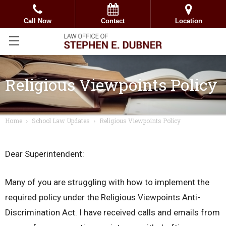
Call Now
Contact
Location
Religious Viewpoints Policy
Home
School Law Updates
Religious Viewpoints Policy
Dear Superintendent:
Many of you are struggling with how to implement the
required policy under the Religious Viewpoints Anti-
Discrimination Act. I have received calls and emails from