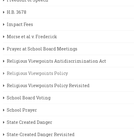
H.B. 3678
Impact Fees
Morse et al v. Frederick
Prayer at School Board Meetings
Religious Viewpoints Antidiscrimination Act
Religious Viewpoints Policy
Religious Viewpoints Policy Revisited
School Board Voting
School Prayer
State Created Danger
State-Created Danger Revisited