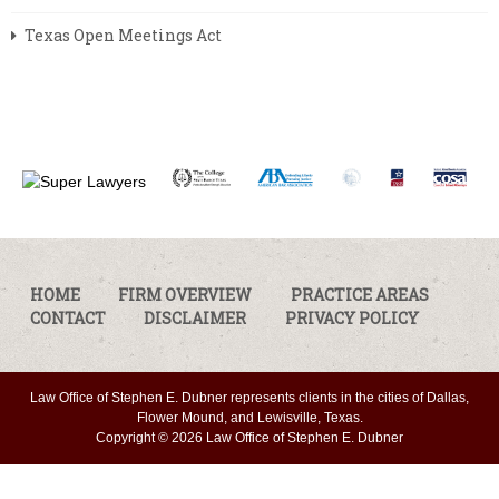
Texas Open Meetings Act
HOME
FIRM OVERVIEW
PRACTICE AREAS
CONTACT
DISCLAIMER
PRIVACY POLICY
Law Office of Stephen E. Dubner represents clients in the cities of Dallas,
Flower Mound, and Lewisville, Texas.
Copyright © 2026 Law Office of Stephen E. Dubner