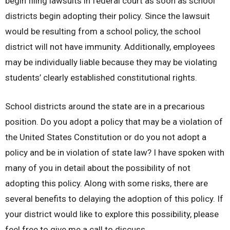
begin filing lawsuits in federal court as soon as school
districts begin adopting their policy. Since the lawsuit
would be resulting from a school policy, the school
district will not have immunity. Additionally, employees
may be individually liable because they may be violating
students’ clearly established constitutional rights.
School districts around the state are in a precarious
position. Do you adopt a policy that may be a violation of
the United States Constitution or do you not adopt a
policy and be in violation of state law? I have spoken with
many of you in detail about the possibility of not
adopting this policy. Along with some risks, there are
several benefits to delaying the adoption of this policy. If
your district would like to explore this possibility, please
feel free to give me a call to discuss.