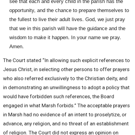
see that each and every child in the parish has the
opportunity, and the chance to prepare themselves to
the fullest to live their adult lives. God, we just pray
that we in this parish will have the guidance and the
wisdom to make it happen. In your name we pray.
Amen.
The Court stated “In allowing such explicit references to
Jesus Christ, in selecting other persons to offer prayers
who also referred exclusively to the Christian deity, and
in demonstrating an unwillingness to adopt a policy that
would have forbidden such references, the Board
engaged in what Marsh forbids.” The acceptable prayers
in Marsh had no evidence of an intent to proselytize, or
advance, any religion, and no threat of an establishment
of religion. The Court did not express an opinion on