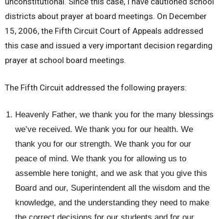
unconstitutional. Since this case, I have cautioned school
districts about prayer at board meetings. On December
15, 2006, the Fifth Circuit Court of Appeals addressed
this case and issued a very important decision regarding
prayer at school board meetings.
The Fifth Circuit addressed the following prayers:
Heavenly Father, we thank you for the many blessings
we’ve received. We thank you for our health. We
thank you for our strength. We thank you for our
peace of mind. We thank you for allowing us to
assemble here tonight, and we ask that you give this
Board and our, Superintendent all the wisdom and the
knowledge, and the understanding they need to make
the correct decisions for our students and for our