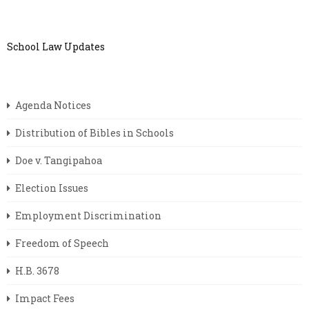
School Law Updates
Agenda Notices
Distribution of Bibles in Schools
Doe v. Tangipahoa
Election Issues
Employment Discrimination
Freedom of Speech
H.B. 3678
Impact Fees