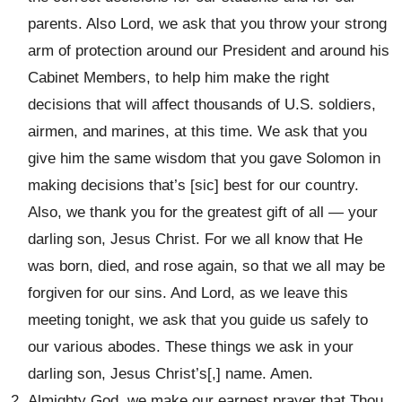
parents. Also Lord, we ask that you throw your strong
arm of protection around our President and around his
Cabinet Members, to help him make the right
decisions that will affect thousands of U.S. soldiers,
airmen, and marines, at this time. We ask that you
give him the same wisdom that you gave Solomon in
making decisions that’s [sic] best for our country.
Also, we thank you for the greatest gift of all — your
darling son, Jesus Christ. For we all know that He
was born, died, and rose again, so that we all may be
forgiven for our sins. And Lord, as we leave this
meeting tonight, we ask that you guide us safely to
our various abodes. These things we ask in your
darling son, Jesus Christ’s[,] name. Amen.
Almighty God, we make our earnest prayer that Thou