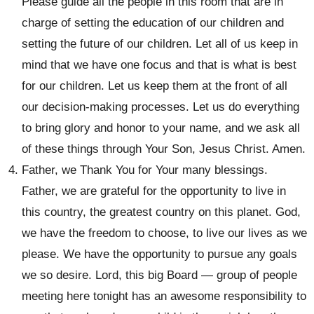
Please guide all the people in this room that are in
charge of setting the education of our children and
setting the future of our children. Let all of us keep in
mind that we have one focus and that is what is best
for our children. Let us keep them at the front of all
our decision-making processes. Let us do everything
to bring glory and honor to your name, and we ask all
of these things through Your Son, Jesus Christ. Amen.
Father, we Thank You for Your many blessings.
Father, we are grateful for the opportunity to live in
this country, the greatest country on this planet. God,
we have the freedom to choose, to live our lives as we
please. We have the opportunity to pursue any goals
we so desire. Lord, this big Board — group of people
meeting here tonight has an awesome responsibility to