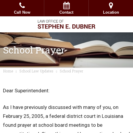
Call Now
Contact
Location
School Prayer
Home
School Law Updates
School Prayer
Dear Superintendent:
As I have previously discussed with many of you, on
February 25, 2005, a federal district court in Louisiana
found prayer at school board meetings to be