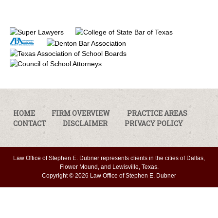
HOME
FIRM OVERVIEW
PRACTICE AREAS
CONTACT
DISCLAIMER
PRIVACY POLICY
Law Office of Stephen E. Dubner represents clients in the cities of Dallas,
Flower Mound, and Lewisville, Texas.
Copyright © 2026 Law Office of Stephen E. Dubner