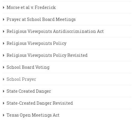
Morse et al v. Frederick
Prayer at School Board Meetings
Religious Viewpoints Antidiscrimination Act
Religious Viewpoints Policy
Religious Viewpoints Policy Revisited
School Board Voting
School Prayer
State Created Danger
State-Created Danger Revisited
Texas Open Meetings Act