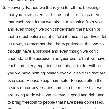
our Lord. Amen.
Heavenly Father, we thank you for all the blessings
that you have given us. Let us not take for granted
that each breath that we take is a blessing from you,
and even though we don’t understand the hardships
that are put before us at different times in our lives, let
us always remember that the experiences that we go
through have a purpose and even though we don’t
understand the purpose, it is your desire that we have
each and every experience on this earth, for without
you we have nothing. Watch over our soldiers that are
overseas. Please keep them safe. Please soften the
hearts of our adversaries and help them see that we
are trying to do what we believe is good and right and
to bring freedom to people that have been oppressed.