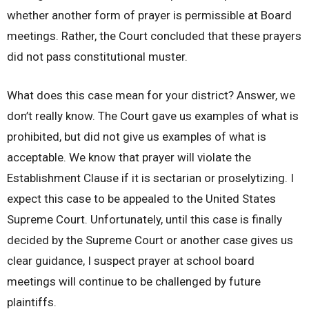
whether another form of prayer is permissible at Board
meetings. Rather, the Court concluded that these prayers
did not pass constitutional muster.
What does this case mean for your district? Answer, we
don’t really know. The Court gave us examples of what is
prohibited, but did not give us examples of what is
acceptable. We know that prayer will violate the
Establishment Clause if it is sectarian or proselytizing. I
expect this case to be appealed to the United States
Supreme Court. Unfortunately, until this case is finally
decided by the Supreme Court or another case gives us
clear guidance, I suspect prayer at school board
meetings will continue to be challenged by future
plaintiffs.