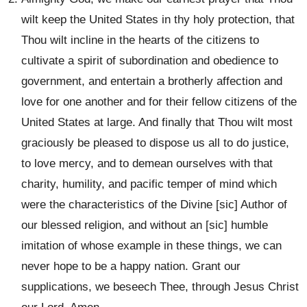
wilt keep the United States in thy holy protection, that
Thou wilt incline in the hearts of the citizens to
cultivate a spirit of subordination and obedience to
government, and entertain a brotherly affection and
love for one another and for their fellow citizens of the
United States at large. And finally that Thou wilt most
graciously be pleased to dispose us all to do justice,
to love mercy, and to demean ourselves with that
charity, humility, and pacific temper of mind which
were the characteristics of the Divine [sic] Author of
our blessed religion, and without an [sic] humble
imitation of whose example in these things, we can
never hope to be a happy nation. Grant our
supplications, we beseech Thee, through Jesus Christ